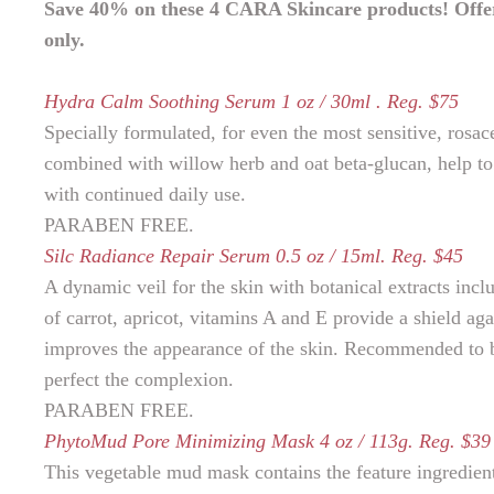
Save 40% on these 4 CARA Skincare products! Offer e
only.
Hydra Calm Soothing Serum 1 oz / 30ml . Reg. $75
Specially formulated, for even the most sensitive, rosa
combined with willow herb and oat beta-glucan, help to 
with continued daily use.
PARABEN FREE.
Silc Radiance Repair Serum 0.5 oz / 15ml. Reg. $45
A dynamic veil for the skin with botanical extracts incl
of carrot, apricot, vitamins A and E provide a shield ag
improves the appearance of the skin. Recommended to be
perfect the complexion.
PARABEN FREE.
PhytoMud Pore Minimizing Mask 4 oz / 113g. Reg. $39
This vegetable mud mask contains the feature ingredient 