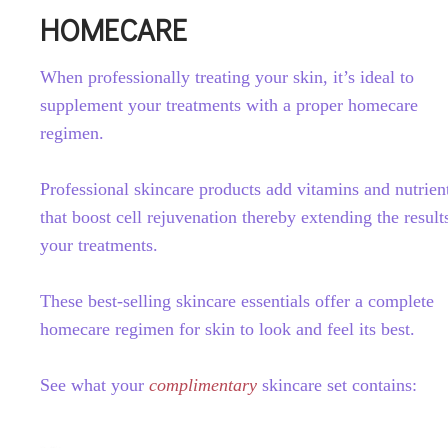
HOMECARE
When professionally treating your skin, it’s ideal to
supplement your treatments with a proper homecare
regimen.
Professional skincare products add vitamins and nutrien
that boost cell rejuvenation thereby extending the result
your treatments.
These best-selling skincare essentials offer a complete
homecare regimen for skin to look and feel its best.
See what your
complimentary
skincare set contains: