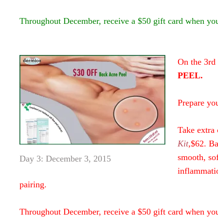
Throughout December, receive a $50 gift card when yo
On the 3rd
PEEL.
Prepare yo
Take extra 
Kit
,$62. Ba
smooth, sof
Day 3: December 3, 2015
inflammatio
pairing.
Throughout December, receive a $50 gift card when yo