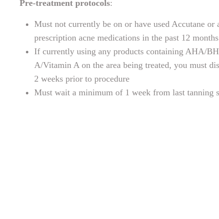
Pre-treatment protocols
:
Must not currently be on or have used Accutane or 
prescription acne medications in the past 12 months
If currently using any products containing AHA/B
A/Vitamin A on the area being treated, you must di
2 weeks prior to procedure
Must wait a minimum of 1 week from last tanning s