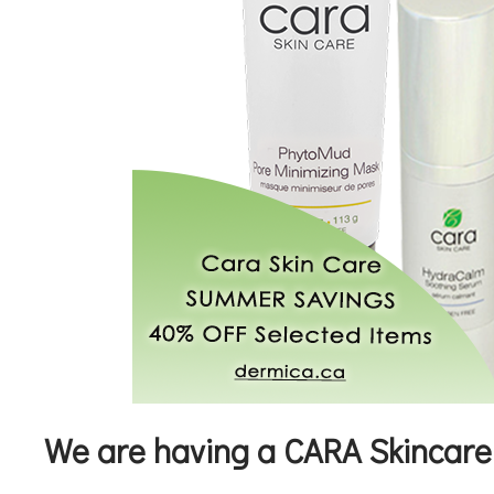
We are having a CARA Skincare