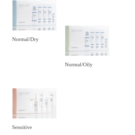
Normal/Dry
Normal/Oily
Sensitive