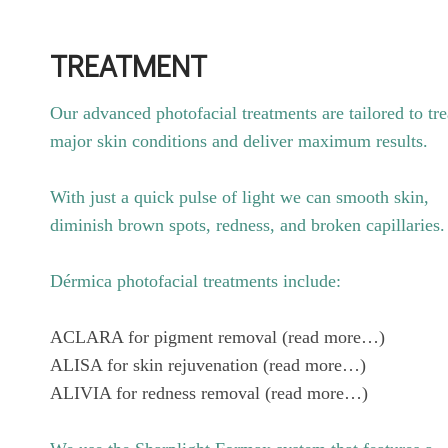
TREATMENT
Our advanced photofacial treatments are tailored to tre
major skin conditions and deliver maximum results.
With just a quick pulse of light we can smooth skin,
diminish brown spots, redness, and broken capillaries.
Dérmica photofacial treatments include:
ACLARA for pigment removal (read more…)
ALISA for skin rejuvenation (read more…)
ALIVIA for redness removal (read more…)