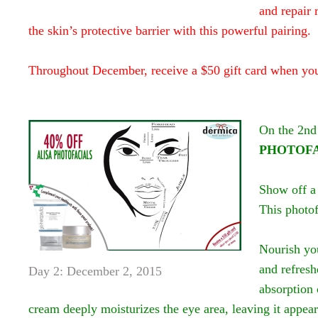
and repair
the skin’s protective barrier with this powerful pairing.
Throughout December, receive a $50 gift card when yo
On the 2nd
PHOTOFA
Show off a 
This photof
Nourish yo
and refresh
Day 2: December 2, 2015
absorption 
cream deeply moisturizes the eye area, leaving it appea