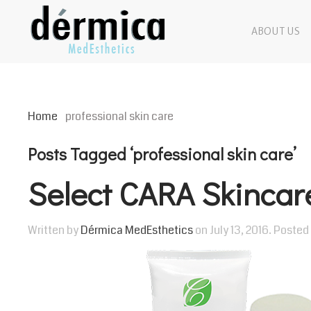
ABOUT US
Home
professional skin care
Posts Tagged ‘professional skin care’
Select CARA Skincar
Written by
Dérmica MedEsthetics
on
July 13, 2016
. Posted