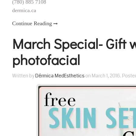
(780) 885 7108
dermica.ca
Continue Reading
March Special- Gift 
photofacial
Written by
Dérmica MedEsthetics
on
March 1, 2016
. Poste