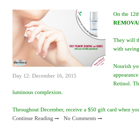
On the 12t
REMOVAL
They will t
with saving
Nourish yo
appearance 
Day 12: December 16, 2015
Retinol. Th
luminous complexion.
Throughout December, receive a $50 gift card when yo
Continue Reading
No Comments