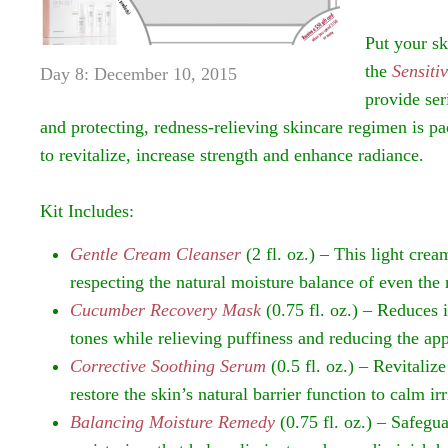
Put your sk
the
Sensiti
Day 8: December 10, 2015
provide ser
and protecting, redness-relieving skincare regimen is p
to revitalize, increase strength and enhance radiance.
Kit Includes:
Gentle Cream Cleanser
(2 fl. oz.) – This light cre
respecting the natural moisture balance of even the 
Cucumber Recovery Mask
(0.75 fl. oz.) – Reduces 
tones while relieving puffiness and reducing the app
Corrective Soothing Serum
(0.5 fl. oz.) – Revitaliz
restore the skin’s natural barrier function to calm ir
Balancing Moisture Remedy
(0.75 fl. oz.) – Safegu