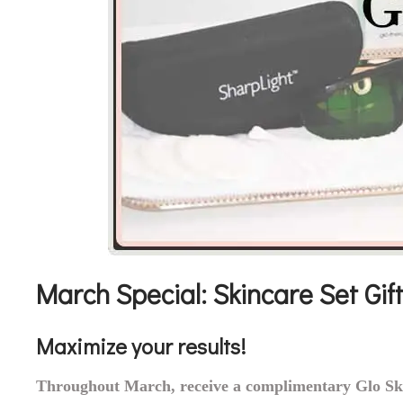
March Special: Skincare Set Gift
Maximize your results!
Throughout March, receive a complimentary Glo Ski