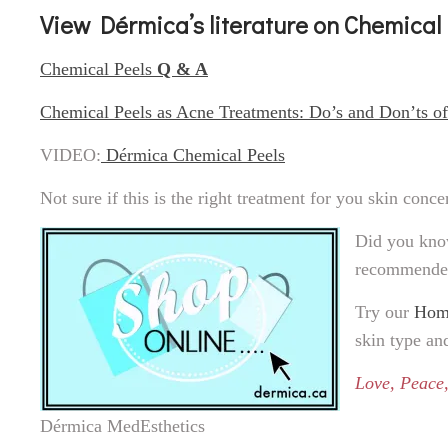
View Dérmica’s literature on Chemical
Chemical Peels
Q & A
Chemical Peels as Acne Treatments: Do’s and Don’ts o
VIDEO:
Dérmica Chemical Peels
Not sure if this is the right treatment for you skin conc
Did you kn
recommende
Try our
Home
skin type an
Love, Peace,
Dérmica MedEsthetics