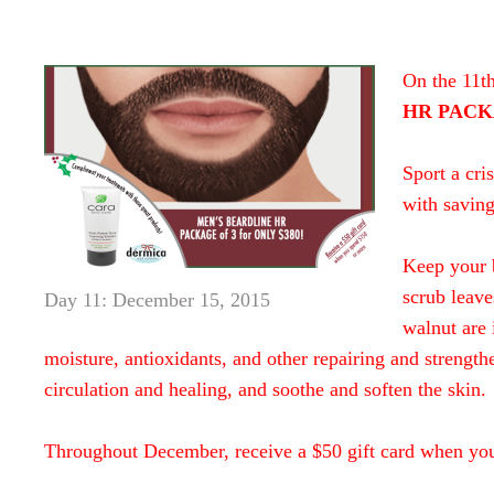
On the 11t
HR PACKA
Sport a cri
with saving
Keep your 
scrub leave
Day 11: December 15, 2015
walnut are 
moisture, antioxidants, and other repairing and strength
circulation and healing, and soothe and soften the skin.
Throughout December, receive a $50 gift card when yo