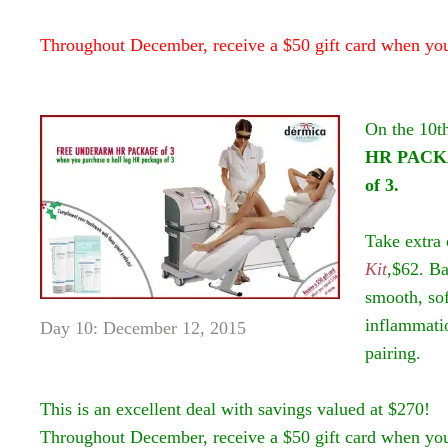
Throughout December, receive a $50 gift card when yo
On the 10t
HR PACKA
of 3.
Take extra 
Kit
,$62. Ba
smooth, sof
inflammatio
Day 10: December 12, 2015
pairing.
This is an excellent deal with savings valued at $270!
Throughout December, receive a $50 gift card when yo