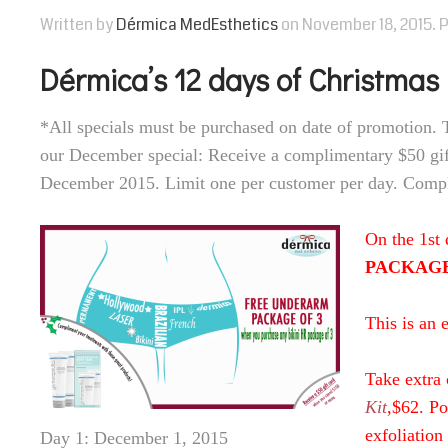
Written by
Dérmica MedEsthetics
on
November 18, 2015
. 
Dérmica’s 12 days of Christmas
*All specials must be purchased on date of promotion. 
our December special: Receive a complimentary $50 gif
December 2015. Limit one per customer per day. Compli
On the 1st
PACKAGE o
This is an 
Take extra 
Kit
,$62. Po
exfoliation
Day 1: December 1, 2015